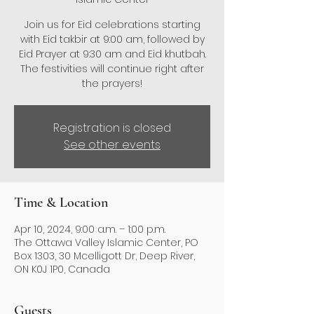
Join us for Eid celebrations starting
with Eid takbir at 9:00 am, followed by
Eid Prayer at 9:30 am and Eid khutbah.
The festivities will continue right after
the prayers!
Registration is closed
See other events
Time & Location
Apr 10, 2024, 9:00 a.m. – 1:00 p.m.
The Ottawa Valley Islamic Center, PO
Box 1303, 30 Mcelligott Dr, Deep River,
ON K0J 1P0, Canada
Guests