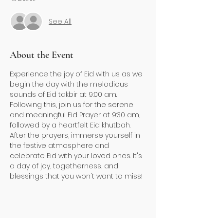
See All
About the Event
Experience the joy of Eid with us as we 
begin the day with the melodious 
sounds of Eid takbir at 9:00 am. 
Following this, join us for the serene 
and meaningful Eid Prayer at 9:30 am, 
followed by a heartfelt Eid khutbah. 
After the prayers, immerse yourself in 
the festive atmosphere and 
celebrate Eid with your loved ones. It's 
a day of joy, togetherness, and 
blessings that you won't want to miss!