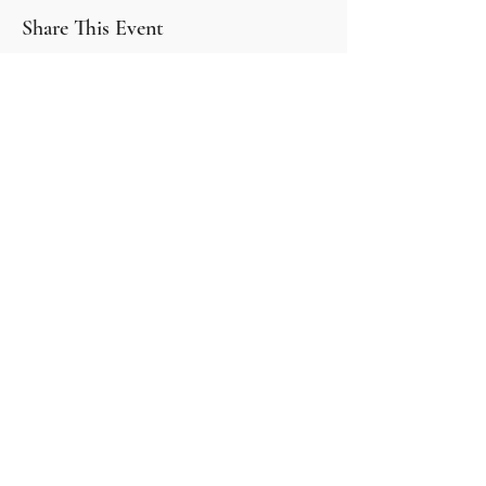
Share This Event
30 McElligott Dr, Deep River ON K0J 1P0
About
Book Online
Events
Blogs
Events
Contact