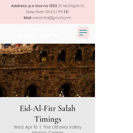
Address: p.o box no 1303
30 McElligott Dr,
Deep River ON K0J 1P0
| E-
Mail:
ovicentre@gmail.com
Eid-Al-Fitr Salah
Timings
Wed, Apr 10
  |  
The Ottawa Valley
Islamic Center