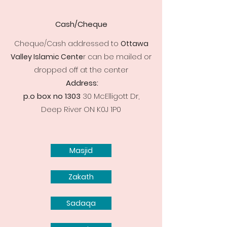
Cash/Cheque
Cheque/Cash addressed to
Ottawa
Valley Islamic Cente
r can be mailed or
dropped off at the center
Address:
p.o box no 1303
30 McElligott Dr,
Deep River ON K0J 1P0
Masjid
Zakath
Sadaqa