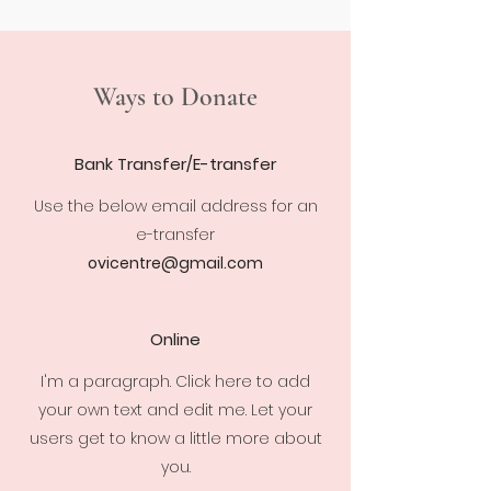
Ways to Donate
Bank Transfer/E-transfer
Use the below email address for an
e-transfer
ovicentre@gmail.com
Online
I'm a paragraph. Click here to add
your own text and edit me. Let your
users get to know a little more about
you.