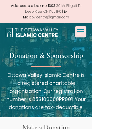
Address: p.o box no 1303
30 McElligott Dr,
Deep River ON K0J 1P0
| E-
Mail:
ovicentre@gmail.com
Donation & Sponsorship
Ottawa Valley Islamic Centre is
a registered charitable
organization. Our registration
number is 853106060RR001. Your
donations are tax-deductible.
Make a Donation