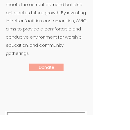
meets the current demand but also
anticipates future growth. By investing
in better facilities and amenities, OVIC
aims to provide a comfortable and
conducive environment for worship,
education, and community
gatherings.
Donate