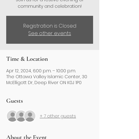
community and celebration!
Registration is Closed
See other events
Time & Location
Apr 12, 2024, 6:00 p.m. – 10:00 p.m.
The Ottawa Valley Islamic Center, 30
McElligott Dr, Deep River ON K0J 1P0
Guests
+ 7 other guests
About the Event