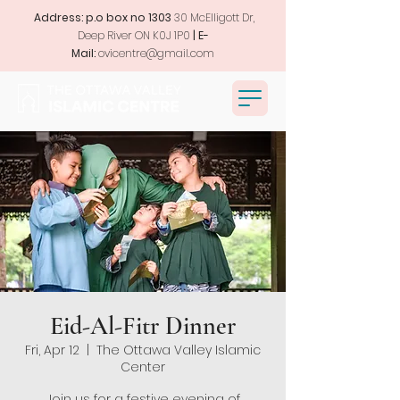
Address: p.o box no 1303
30 McElligott Dr,
Deep River ON K0J 1P0
| E-
Mail:
ovicentre@gmail.com
Eid-Al-Fitr Dinner
Fri, Apr 12
  |  
The Ottawa Valley Islamic
Center
Join us for a festive evening of