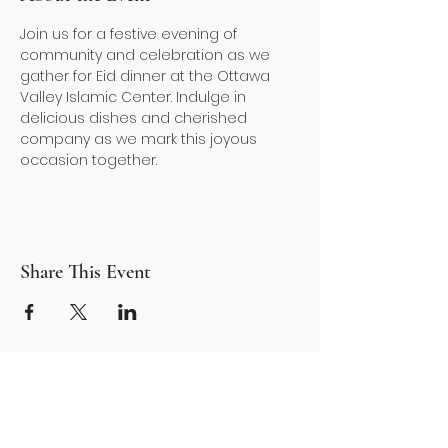
Join us for a festive evening of 
community and celebration as we 
gather for Eid dinner at the Ottawa 
Valley Islamic Center. Indulge in 
delicious dishes and cherished 
company as we mark this joyous 
occasion together. 
Share This Event